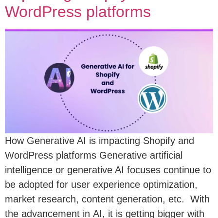
WordPress platforms
How Generative AI is impacting Shopify and
WordPress platforms Generative artificial
intelligence or generative AI focuses continue to
be adopted for user experience optimization,
market research, content generation, etc. With
the advancement in AI, it is getting bigger with