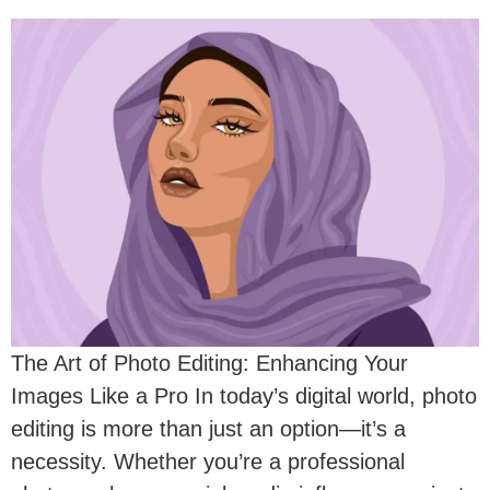
The Art of Photo Editing: Enhancing Your
Images Like a Pro In today’s digital world, photo
editing is more than just an option—it’s a
necessity. Whether you’re a professional