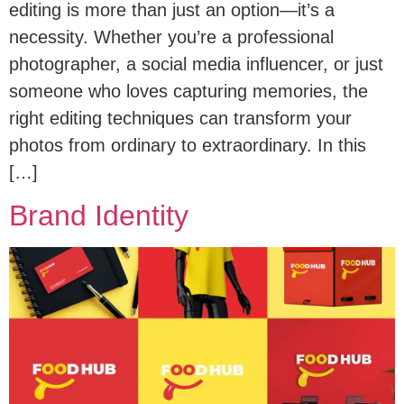
editing is more than just an option—it’s a
necessity. Whether you’re a professional
photographer, a social media influencer, or just
someone who loves capturing memories, the
right editing techniques can transform your
photos from ordinary to extraordinary. In this
[…]
Brand Identity