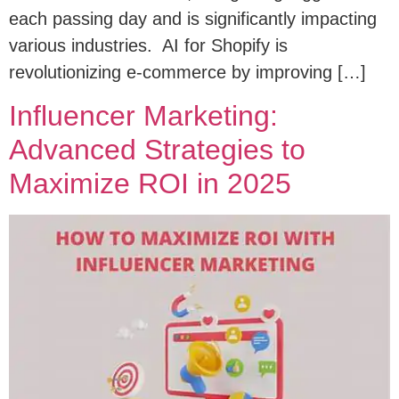
each passing day and is significantly impacting
various industries. AI for Shopify is
revolutionizing e-commerce by improving […]
Influencer Marketing:
Advanced Strategies to
Maximize ROI in 2025