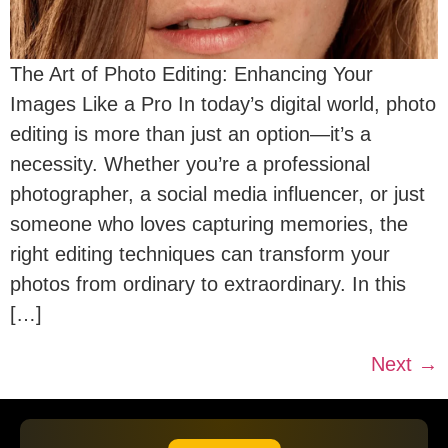
The Art of Photo Editing: Enhancing Your
Images Like a Pro In today’s digital world, photo
editing is more than just an option—it’s a
necessity. Whether you’re a professional
photographer, a social media influencer, or just
someone who loves capturing memories, the
right editing techniques can transform your
photos from ordinary to extraordinary. In this
[…]
Next
→