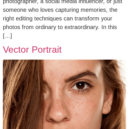
photographer, a social media influencer, or just
someone who loves capturing memories, the
right editing techniques can transform your
photos from ordinary to extraordinary. In this
[…]
Vector Portrait