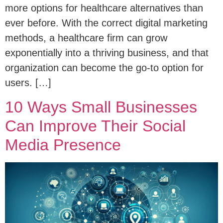
more options for healthcare alternatives than
ever before. With the correct digital marketing
methods, a healthcare firm can grow
exponentially into a thriving business, and that
organization can become the go-to option for
users. […]
10 Ways Small Businesses
Can Improve Their Social
Media Presence