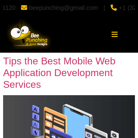
punching@gmail.com |
+1 (323) 366-1120
Tips the Best Mobile Web
Application Development
Services