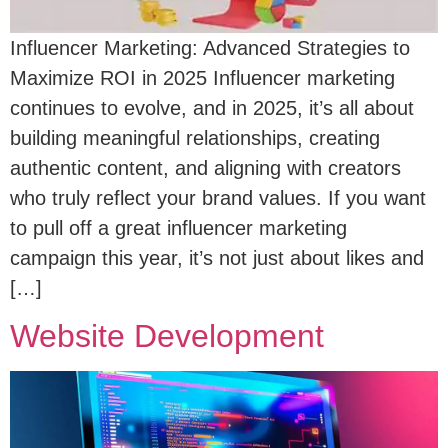
Influencer Marketing: Advanced Strategies to
Maximize ROI in 2025 Influencer marketing
continues to evolve, and in 2025, it’s all about
building meaningful relationships, creating
authentic content, and aligning with creators
who truly reflect your brand values. If you want
to pull off a great influencer marketing
campaign this year, it’s not just about likes and
[…]
Website Development