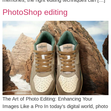
memories, the right editing techniques can […]
PhotoShop editing
The Art of Photo Editing: Enhancing Your
Images Like a Pro In today’s digital world, photo