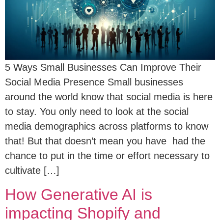
5 Ways Small Businesses Can Improve Their
Social Media Presence Small businesses
around the world know that social media is here
to stay. You only need to look at the social
media demographics across platforms to know
that! But that doesn’t mean you have had the
chance to put in the time or effort necessary to
cultivate […]
How Generative AI is
impacting Shopify and