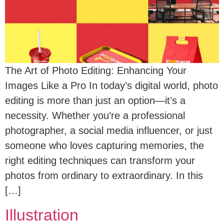
The Art of Photo Editing: Enhancing Your
Images Like a Pro In today’s digital world, photo
editing is more than just an option—it’s a
necessity. Whether you’re a professional
photographer, a social media influencer, or just
someone who loves capturing memories, the
right editing techniques can transform your
photos from ordinary to extraordinary. In this
[…]
Illustration