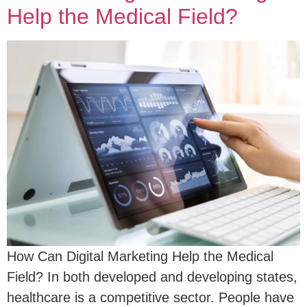
Help the Medical Field?
How Can Digital Marketing Help the Medical
Field? In both developed and developing states,
healthcare is a competitive sector. People have