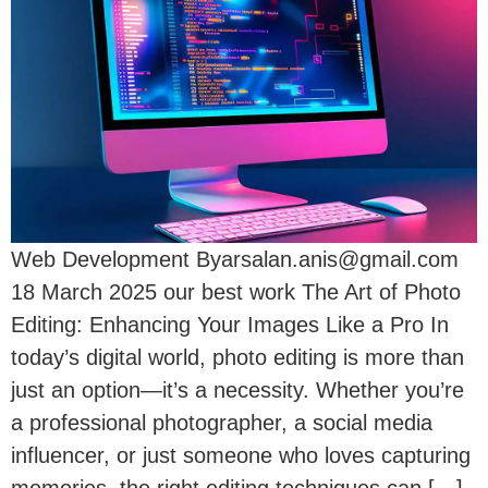
Web Development Byarsalan.anis@gmail.com
18 March 2025 our best work The Art of Photo
Editing: Enhancing Your Images Like a Pro In
today’s digital world, photo editing is more than
just an option—it’s a necessity. Whether you’re
a professional photographer, a social media
influencer, or just someone who loves capturing