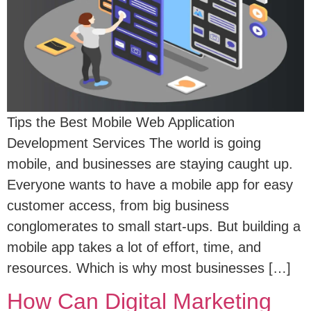
Tips the Best Mobile Web Application
Development Services The world is going
mobile, and businesses are staying caught up.
Everyone wants to have a mobile app for easy
customer access, from big business
conglomerates to small start-ups. But building a
mobile app takes a lot of effort, time, and
resources. Which is why most businesses […]
How Can Digital Marketing